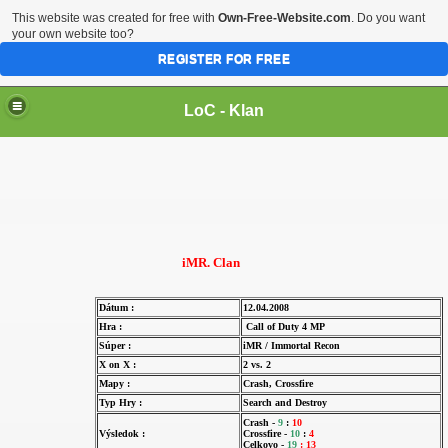
This website was created for free with
Own-Free-Website.com
. Do you want
your own website too?
REGISTER FOR FREE
LoC - Klan
iMR. Clan
Dátum :
12.04.2008
Hra :
Call of Duty 4 MP
Súper :
iMR / Immortal Recon
X on X :
2 vs. 2
Mapy :
Crash, Crossfire
Typ Hry :
Search and Destroy
Crash -
9
:
10
Výsledok :
Crossfire -
10
:
4
Celkovo -
19
:
13