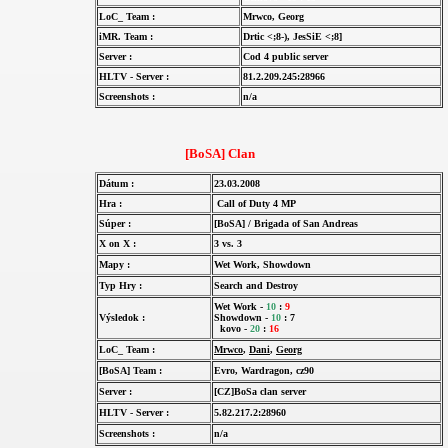
LoC_ Team :
Mrwco, Georg
iMR. Team :
Drtic <;8-), JesSiE <;8]
Server :
Cod 4 public server
HLTV - Server :
81.2.209.245:28966
Screenshots :
n/a
[BoSA] Clan
Dátum :
23.03.2008
Hra :
Call of Duty 4 MP
Súper :
[BoSA] / Brigada of San Andreas
X on X :
3 vs. 3
Mapy :
Wet Work, Showdown
Typ Hry :
Search and Destroy
Wet Work -
10
:
9
Výsledok :
Showdown -
10
: 7
kovo -
20
:
16
LoC_ Team :
Mrwco
,
Dani
,
Georg
[BoSA] Team :
Evro, Wardragon, cz90
Server :
[CZ]BoSa clan server
HLTV - Server :
5.82.217.2:28960
Screenshots :
n/a